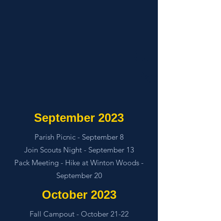
Cub Scout
Pack 850
September 2023
Parish Picnic - September 8
Join Scouts Night - September 13
Pack Meeting - Hike at Winton Woods -
September 20
October 2023
Fall Campout - October 21-22