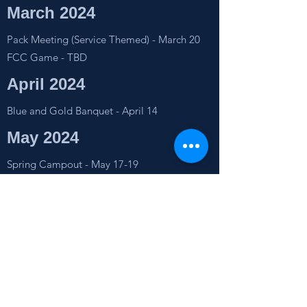
March 2024
Pack Meeting (Service Themed) - March 20
FCC Game - TBD
April 2024
Blue and Gold Banquet - April 14
May 2024
Spring Campout - May 17-19
Pack Meeting (iSpace) - TBD
June 2024
Canoe Trip - June 22
July 2024
Summer Camp - July 11-13
Pack Meeting (Fishing Trip) - July 20