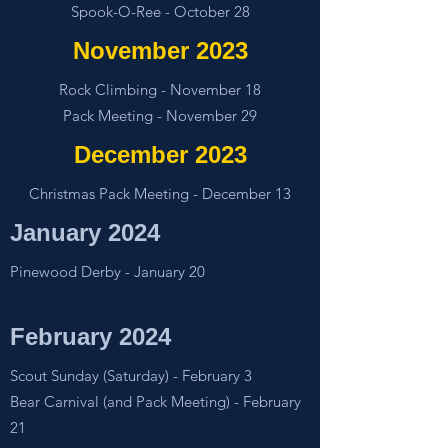
Spook-O-Ree - October 28
November 2023
Rock Climbing - November 18
Pack Meeting - November 29
December 2023
Christmas Pack Meeting - December 13
January 2024
Pinewood Derby - January 20
February 2024
Scout Sunday (Saturday) - February 3
Bear Carnival (and Pack Meeting) - February
21